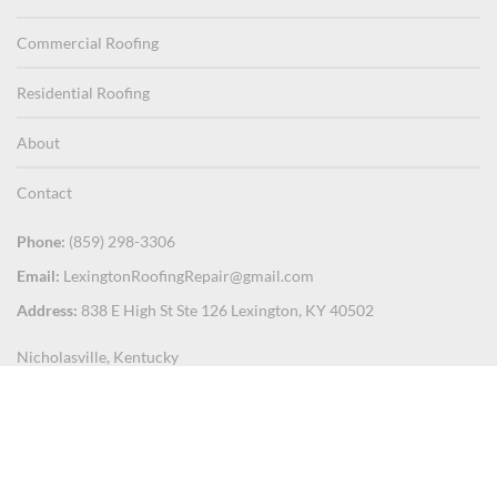
Commercial Roofing
Residential Roofing
About
Contact
Phone:
(859) 298-3306
Email:
LexingtonRoofingRepair@gmail.com
Address:
838 E High St Ste 126 Lexington, KY 40502
Nicholasville, Kentucky
Mercer County
Paris, Kentucky