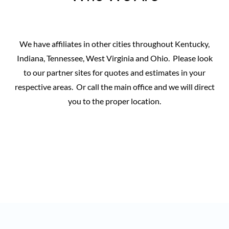
We have affiliates in other cities throughout Kentucky,
Indiana, Tennessee, West Virginia and Ohio. Please look
to our partner sites for quotes and estimates in your
respective areas. Or call the main office and we will direct
you to the proper location.