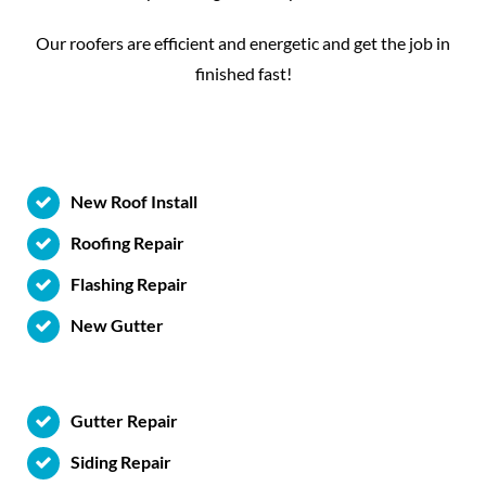
Our roofers are efficient and energetic and get the job in
finished fast!
New Roof Install
Roofing Repair
Flashing Repair
New Gutter
Gutter Repair
Siding Repair