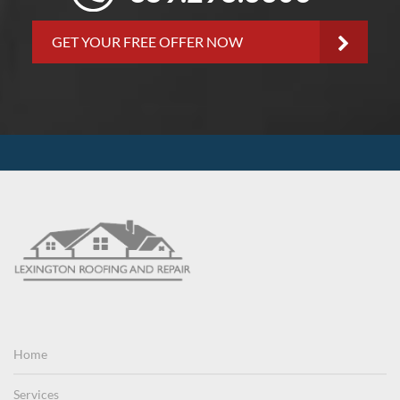
GET YOUR FREE OFFER NOW
Home
Services