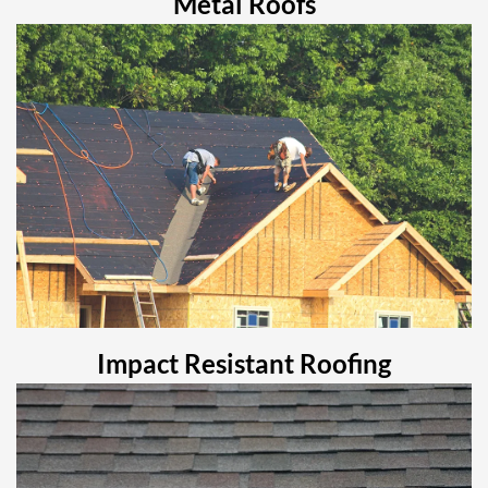
Metal Roofs
Impact Resistant Roofing