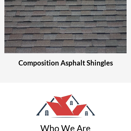
Composition Asphalt Shingles
Who We Are