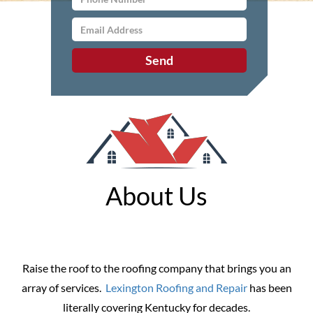
About Us
Raise the roof to the roofing company that brings you an
array of services.
Lexington Roofing and Repair
has been
literally covering Kentucky for decades.