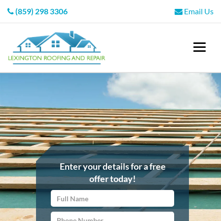
(859) 298 3306
Email Us
Enter your details for a free
offer today!