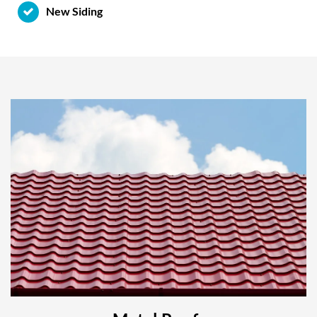
New Siding