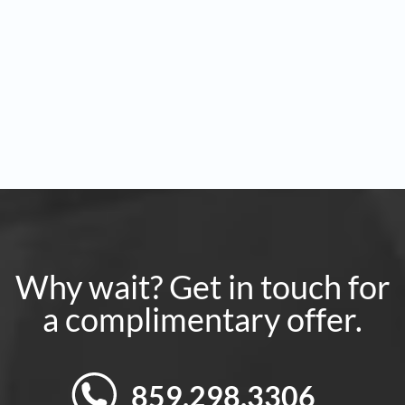
Why wait? Get in touch for
a complimentary offer.
859.298.3306