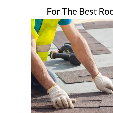
For The Best Roo