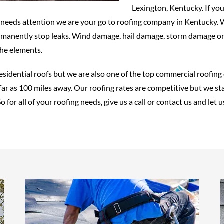
Lexington, Kentucky. If you
t needs attention we are your go to roofing company in Kentucky. W
rmanently stop leaks. Wind damage, hail damage, storm damage or 
the elements.
residential roofs but we are also one of the top commercial roofin
ar as 100 miles away. Our roofing rates are competitive but we sta
o for all of your roofing needs, give us a call or contact us and le