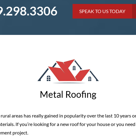
9.298.3306
SPEAK TO US TODAY
Metal Roofing
ural areas has really gained in popularity over the last 10 years or
rials. If you’re looking for a new roof for your house or you need t
cement project.