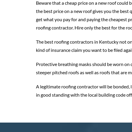
Beware that a cheap price on a new roof could be 
the best price on a new roof gives you the best q
get what you pay for and paying the cheapest pri
roofing contractor. Hire only the best for the ro
The best roofing contractors in Kentucky not o
kind of insurance claim you want to be filed aga
​Protective breathing masks should be worn on c
steeper pitched roofs as well as roofs that are
A legitimate roofing contractor will be bonded, l
in good standing with the local building code off