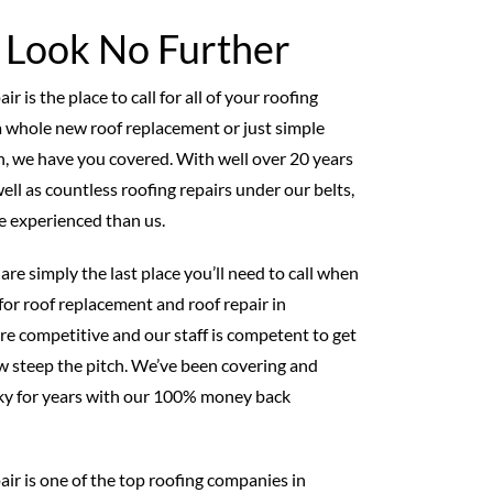
, Look No Further
 is the place to call for all of your roofing
 whole new roof replacement or just simple
on, we have you covered. With well over 20 years
ell as countless roofing repairs under our belts,
e experienced than us.
are simply the last place you’ll need to call when
for roof replacement and roof repair in
re competitive and our staff is competent to get
 steep the pitch. We’ve been covering and
ky for years with our 100% money back
ir is one of the top roofing companies in