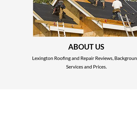
ABOUT US
Lexington Roofing and Repair Reviews, Backgroun
Services and Prices.