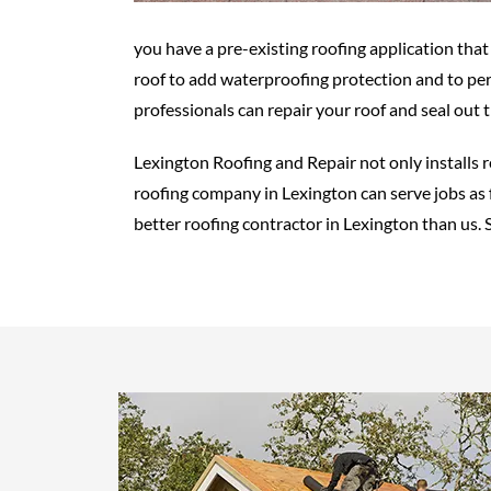
you have a pre-existing roofing application tha
roof to add waterproofing protection and to pe
professionals can repair your roof and seal out 
Lexington Roofing and Repair not only installs 
roofing company in Lexington can serve jobs as f
better roofing contractor in Lexington than us. S