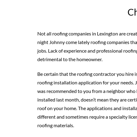
Ch
Not all roofing companies in Lexington are creat
night Johnny come lately roofing companies th
jobs. Lack of experience and professional roofing
detrimental to the homeowner.
Be certain that the roofing contractor you hire is
roofing installation application for your needs
was recommended to you from a neighbor who ha
installed last month, doesn’t mean they are cert
roof on your home. The applications and install
different and sometimes require a specialty licen
roofing materials.