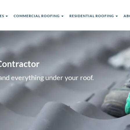
CES
COMMERCIAL ROOFING
RESIDENTIAL ROOFING
AB
Contractor
and everything under your roof.