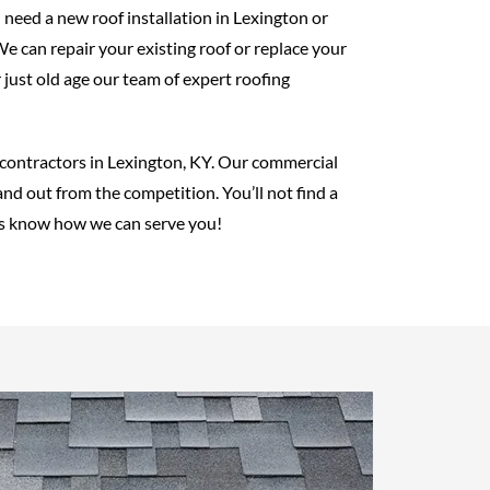
 need a new roof installation in Lexington or
e can repair your existing roof or replace your
just old age our team of expert roofing
g contractors in Lexington, KY. Our commercial
nd out from the competition. You’ll not find a
t us know how we can serve you!