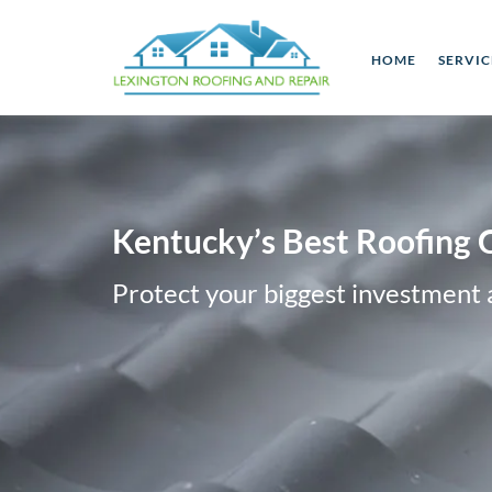
HOME
SERVI
Kentucky’s Best Roofing 
Protect your biggest investment 