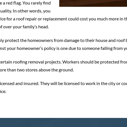
a red flag. You rarely find
uality. In other words, you
ce for a roof repair or replacement could cost you much more in th
of over your family’s head.
nly protect the homeowners from damage to their house and roof bu
inst your homeowner’s policy is one due to someone falling from yo
ertain roofing removal projects. Workers should be protected from
 more than two stores above the ground.
icensed and insured. They will be licensed to work in the city or c
ice.