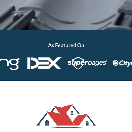
As Featured On