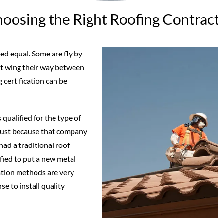
oosing the Right Roofing Contrac
ed equal. Some are fly by
at wing their way between
 certification can be
 qualified for the type of
. Just because that company
d a traditional roof
ified to put a new metal
ation methods are very
se to install quality