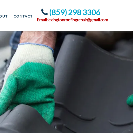
(859) 298 3306
OUT
CONTACT
Email:lexingtonroofingrepair@gmail.com