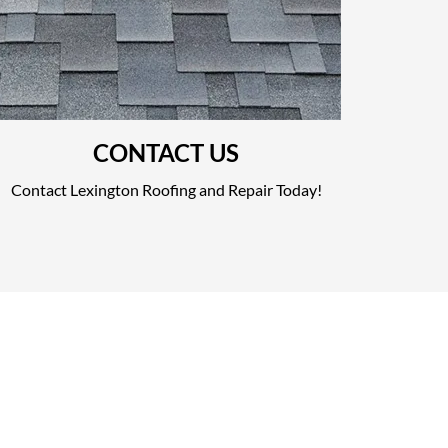
CONTACT US
Contact Lexington Roofing and Repair Today!