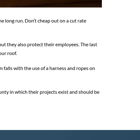
e long run. Don’t cheap out on a cut rate
t they also protect their employees. The last
ur roof.
 falls with the use of a harness and ropes on
ounty in which their projects exist and should be