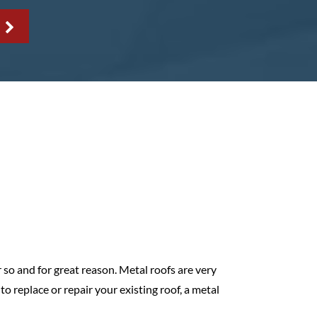
 so and for great reason. Metal roofs are very
o replace or repair your existing roof, a metal