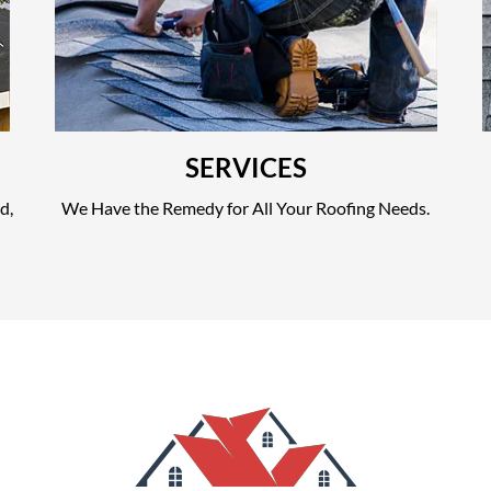
SERVICES
d,
We Have the Remedy for All Your Roofing Needs.