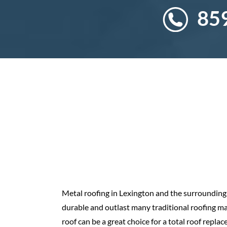
85
Metal roofing in Lexington and the surrounding r
durable and outlast many traditional roofing mate
roof can be a great choice for a total roof repla