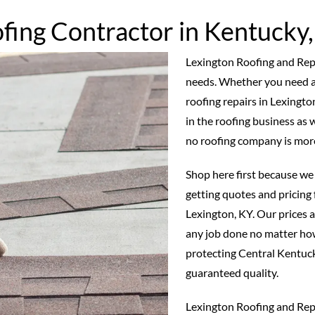
fing Contractor in Kentucky
Lexington Roofing and Repair
needs. Whether you need a
roofing repairs in Lexingt
in the roofing business as w
no roofing company is mor
Shop here first because we 
getting quotes and pricing 
Lexington, KY. Our prices a
any job done no matter how
protecting Central Kentuc
guaranteed quality.
Lexington Roofing and Repa